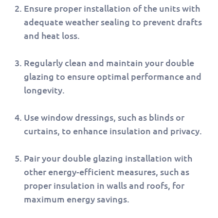
Ensure proper installation of the units with
adequate weather sealing to prevent drafts
and heat loss.
Regularly clean and maintain your double
glazing to ensure optimal performance and
longevity.
Use window dressings, such as blinds or
curtains, to enhance insulation and privacy.
Pair your double glazing installation with
other energy-efficient measures, such as
proper insulation in walls and roofs, for
maximum energy savings.