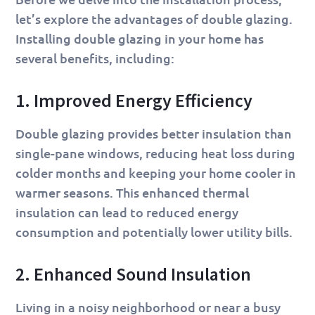
let’s explore the advantages of double glazing.
Installing double glazing in your home has
several benefits, including:
1. Improved Energy Efficiency
Double glazing provides better insulation than
single-pane windows, reducing heat loss during
colder months and keeping your home cooler in
warmer seasons. This enhanced thermal
insulation can lead to reduced energy
consumption and potentially lower utility bills.
2. Enhanced Sound Insulation
Living in a noisy neighborhood or near a busy