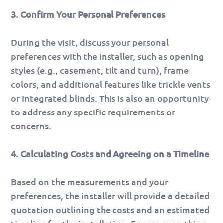
3. Confirm Your Personal Preferences
During the visit, discuss your personal
preferences with the installer, such as opening
styles (e.g., casement, tilt and turn), frame
colors, and additional features like trickle vents
or integrated blinds. This is also an opportunity
to address any specific requirements or
concerns.
4. Calculating Costs and Agreeing on a Timeline
Based on the measurements and your
preferences, the installer will provide a detailed
quotation outlining the costs and an estimated