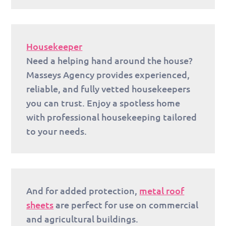
Housekeeper
Need a helping hand around the house?
Masseys Agency provides experienced,
reliable, and fully vetted housekeepers
you can trust. Enjoy a spotless home
with professional housekeeping tailored
to your needs.
And for added protection,
metal roof
sheets
are perfect for use on commercial
and agricultural buildings.