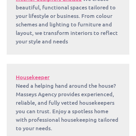
beautiful, functional spaces tailored to
your lifestyle or business. From colour
schemes and lighting to furniture and
layout, we transform interiors to reflect
your style and needs
Housekeeper
Need a helping hand around the house?
Masseys Agency provides experienced,
reliable, and fully vetted housekeepers
you can trust. Enjoy a spotless home
with professional housekeeping tailored
to your needs.