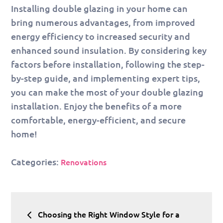
Installing double glazing in your home can
bring numerous advantages, from improved
energy efficiency to increased security and
enhanced sound insulation. By considering key
factors before installation, following the step-
by-step guide, and implementing expert tips,
you can make the most of your double glazing
installation. Enjoy the benefits of a more
comfortable, energy-efficient, and secure
home!
Categories:
Renovations
Post
Choosing the Right Window Style for a