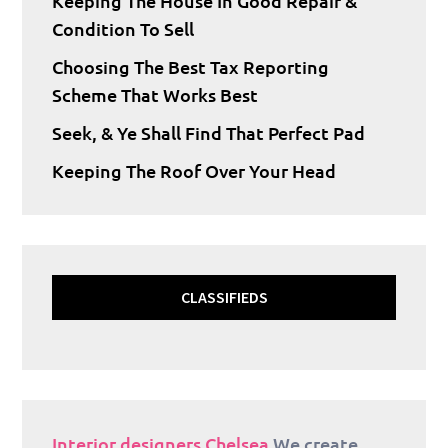
Keeping The House In Good Repair &
Condition To Sell
Choosing The Best Tax Reporting
Scheme That Works Best
Seek, & Ye Shall Find That Perfect Pad
Keeping The Roof Over Your Head
CLASSIFIEDS
Interior designers Chelsea
We create