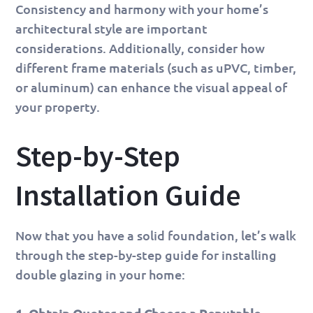
Consistency and harmony with your home’s
architectural style are important
considerations. Additionally, consider how
different frame materials (such as uPVC, timber,
or aluminum) can enhance the visual appeal of
your property.
Step-by-Step
Installation Guide
Now that you have a solid foundation, let’s walk
through the step-by-step guide for installing
double glazing in your home: