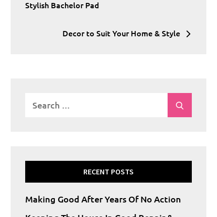
navigation
Stylish Bachelor Pad
Decor to Suit Your Home & Style
Search
Search
for:
RECENT POSTS
Making Good After Years Of No Action