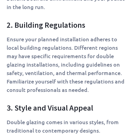
in the long run.
2. Building Regulations
Ensure your planned installation adheres to
local building regulations. Different regions
may have specific requirements for double
glazing installations, including guidelines on
safety, ventilation, and thermal performance.
Familiarize yourself with these regulations and
consult professionals as needed.
3. Style and Visual Appeal
Double glazing comes in various styles, from
traditional to contemporary designs.