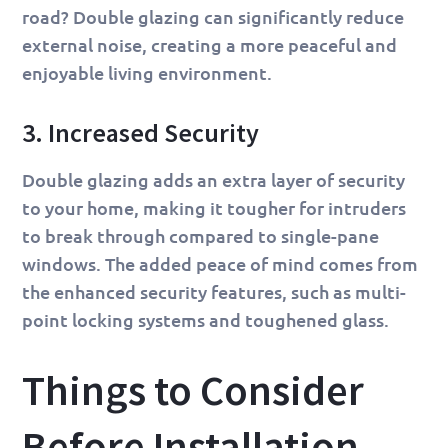
road? Double glazing can significantly reduce
external noise, creating a more peaceful and
enjoyable living environment.
3. Increased Security
Double glazing adds an extra layer of security
to your home, making it tougher for intruders
to break through compared to single-pane
windows. The added peace of mind comes from
the enhanced security features, such as multi-
point locking systems and toughened glass.
Things to Consider
Before Installation