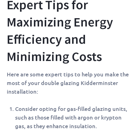
Expert Tips for
Maximizing Energy
Efficiency and
Minimizing Costs
Here are some expert tips to help you make the
most of your double glazing Kidderminster
installation:
Consider opting for gas-filled glazing units,
such as those filled with argon or krypton
gas, as they enhance insulation.