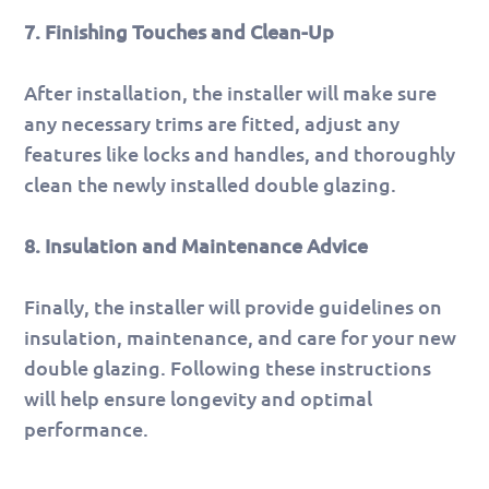
7. Finishing Touches and Clean-Up
After installation, the installer will make sure
any necessary trims are fitted, adjust any
features like locks and handles, and thoroughly
clean the newly installed double glazing.
8. Insulation and Maintenance Advice
Finally, the installer will provide guidelines on
insulation, maintenance, and care for your new
double glazing. Following these instructions
will help ensure longevity and optimal
performance.