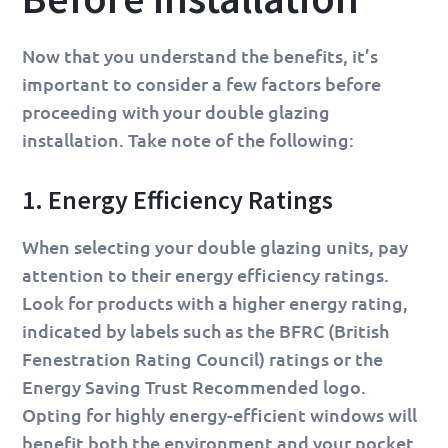
Now that you understand the benefits, it’s
important to consider a few factors before
proceeding with your double glazing
installation. Take note of the following:
1. Energy Efficiency Ratings
When selecting your double glazing units, pay
attention to their energy efficiency ratings.
Look for products with a higher energy rating,
indicated by labels such as the BFRC (British
Fenestration Rating Council) ratings or the
Energy Saving Trust Recommended logo.
Opting for highly energy-efficient windows will
benefit both the environment and your pocket