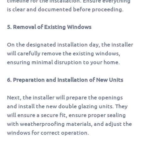
timeline for the installation. Ensure everything
is clear and documented before proceeding.
5. Removal of Existing Windows
On the designated installation day, the installer
will carefully remove the existing windows,
ensuring minimal disruption to your home.
6. Preparation and Installation of New Units
Next, the installer will prepare the openings
and install the new double glazing units. They
will ensure a secure fit, ensure proper sealing
with weatherproofing materials, and adjust the
windows for correct operation.