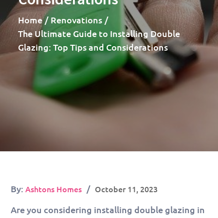
Home
Renovations
The Ultimate Guide to Installing Double
Glazing: Top Tips and Considerations
Posted
By:
Ashtons Homes
October 11, 2023
on
Are you considering installing double glazing in