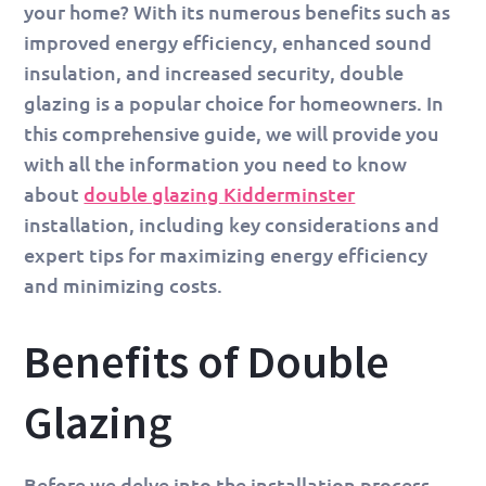
your home? With its numerous benefits such as
improved energy efficiency, enhanced sound
insulation, and increased security, double
glazing is a popular choice for homeowners. In
this comprehensive guide, we will provide you
with all the information you need to know
about
double glazing Kidderminster
installation, including key considerations and
expert tips for maximizing energy efficiency
and minimizing costs.
Benefits of Double
Glazing
Before we delve into the installation process,