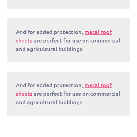
And for added protection,
metal roof
sheets
are perfect for use on commercial
and agricultural buildings.
And for added protection,
metal roof
sheets
are perfect for use on commercial
and agricultural buildings.