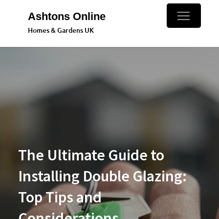
Skip
Ashtons Online
to
Homes & Gardens UK
content
The Ultimate Guide to
Installing Double Glazing:
Top Tips and
Considerations