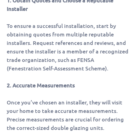
1. Obtain Quotes and Choose a Reputable
Installer
To ensure a successful installation, start by
obtaining quotes from multiple reputable
installers. Request references and reviews, and
ensure the installer is a member of a recognized
trade organization, such as FENSA
(Fenestration Self-Assessment Scheme).
2. Accurate Measurements
Once you’ve chosen an installer, they will visit
your home to take accurate measurements.
Precise measurements are crucial for ordering
the correct-sized double glazing units.