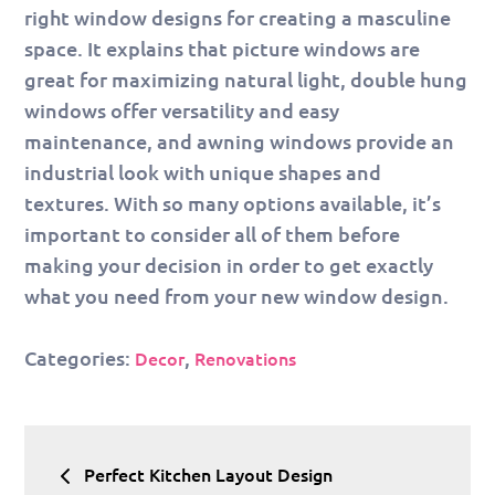
right window designs for creating a masculine
space. It explains that picture windows are
great for maximizing natural light, double hung
windows offer versatility and easy
maintenance, and awning windows provide an
industrial look with unique shapes and
textures. With so many options available, it’s
important to consider all of them before
making your decision in order to get exactly
what you need from your new window design.
Categories:
,
Decor
Renovations
Post
Perfect Kitchen Layout Design