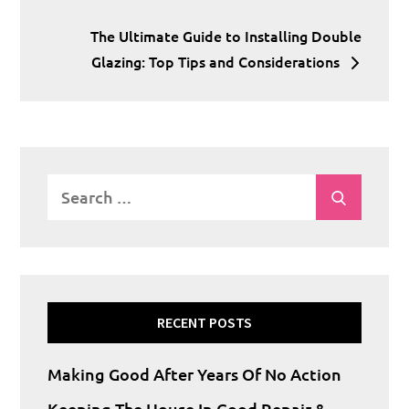
navigation
The Ultimate Guide to Installing Double
Glazing: Top Tips and Considerations
Search
Search
for:
RECENT POSTS
Making Good After Years Of No Action
Keeping The House In Good Repair &