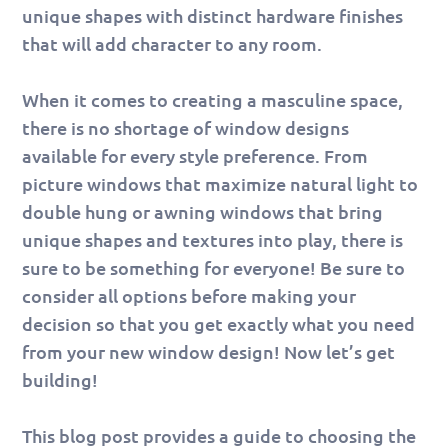
unique shapes with distinct hardware finishes
that will add character to any room.
When it comes to creating a masculine space,
there is no shortage of window designs
available for every style preference. From
picture windows that maximize natural light to
double hung or awning windows that bring
unique shapes and textures into play, there is
sure to be something for everyone! Be sure to
consider all options before making your
decision so that you get exactly what you need
from your new window design! Now let’s get
building!
This blog post provides a guide to choosing the