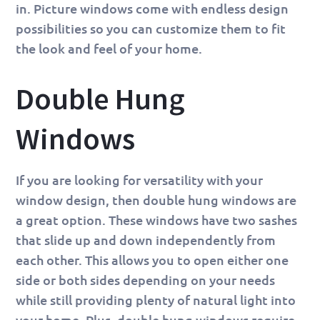
in. Picture windows come with endless design
possibilities so you can customize them to fit
the look and feel of your home.
Double Hung
Windows
If you are looking for versatility with your
window design, then double hung windows are
a great option. These windows have two sashes
that slide up and down independently from
each other. This allows you to open either one
side or both sides depending on your needs
while still providing plenty of natural light into
your home. Plus, double hung windows require