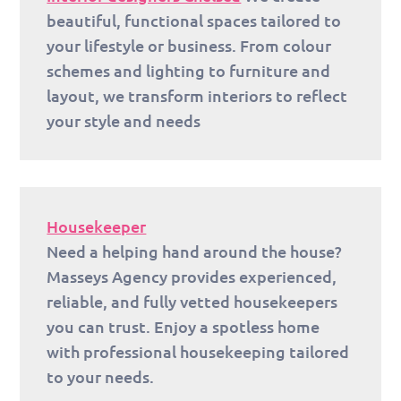
beautiful, functional spaces tailored to
your lifestyle or business. From colour
schemes and lighting to furniture and
layout, we transform interiors to reflect
your style and needs
Housekeeper
Need a helping hand around the house?
Masseys Agency provides experienced,
reliable, and fully vetted housekeepers
you can trust. Enjoy a spotless home
with professional housekeeping tailored
to your needs.