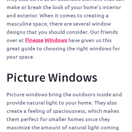
make or break the look of your home’s interior
and exterior. When it comes to creating a
masculine space, there are several window
designs that you should consider. Our friends
over at
Finesse Windows
have given us this
great guide to choosing the right windows for
your space.
Picture Windows
Picture windows bring the outdoors inside and
provide natural light to your home. They also
create a feeling of spaciousness, which makes
them perfect for smaller homes since they
maximize the amount of natural light coming