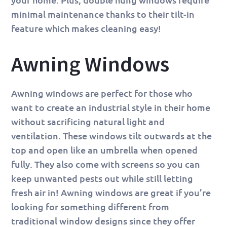
minimal maintenance thanks to their tilt-in
feature which makes cleaning easy!
Awning Windows
Awning windows are perfect for those who
want to create an industrial style in their home
without sacrificing natural light and
ventilation. These windows tilt outwards at the
top and open like an umbrella when opened
fully. They also come with screens so you can
keep unwanted pests out while still letting
fresh air in! Awning windows are great if you’re
looking for something different from
traditional window designs since they offer