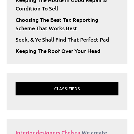
Condition To Sell
Choosing The Best Tax Reporting
Scheme That Works Best
Seek, & Ye Shall Find That Perfect Pad
Keeping The Roof Over Your Head
CLASSIFIEDS
Interior designers Chelsea
We create