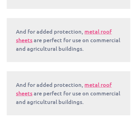
And for added protection,
metal roof
sheets
are perfect for use on commercial
and agricultural buildings.
And for added protection,
metal roof
sheets
are perfect for use on commercial
and agricultural buildings.