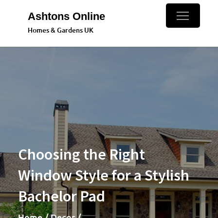
Skip
Ashtons Online
to
Homes & Gardens UK
content
Choosing the Right
Window Style for a Stylish
Bachelor Pad
Home
Decor