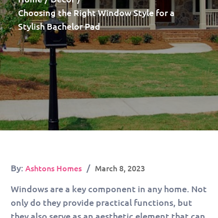
Choosing the Right Window Style for a
Stylish Bachelor Pad
Posted
By:
Ashtons Homes
March 8, 2023
on
Windows are a key component in any home. Not
only do they provide practical functions, but
they also serve as an aesthetic element that can