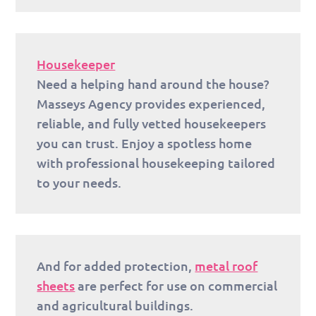
Housekeeper
Need a helping hand around the house?
Masseys Agency provides experienced,
reliable, and fully vetted housekeepers
you can trust. Enjoy a spotless home
with professional housekeeping tailored
to your needs.
And for added protection,
metal roof
sheets
are perfect for use on commercial
and agricultural buildings.