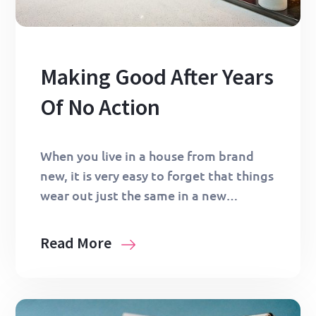
Making Good After Years
Of No Action
When you live in a house from brand
new, it is very easy to forget that things
wear out just the same in a new…
Read More