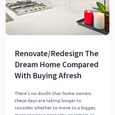
Renovate/Redesign The
Dream Home Compared
With Buying Afresh
There’s no doubt that home owners
these days are taking longer to
consider whether to move to a bigger,
more spacious property, or remain as…