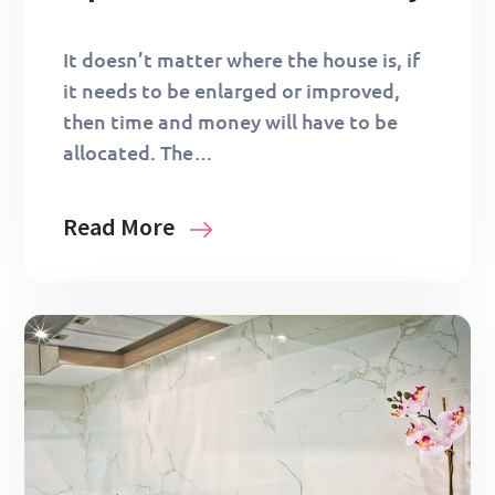
It doesn’t matter where the house is, if
it needs to be enlarged or improved,
then time and money will have to be
allocated. The…
Read More