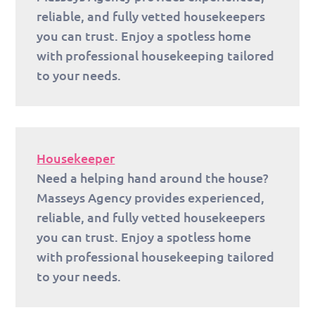
reliable, and fully vetted housekeepers
you can trust. Enjoy a spotless home
with professional housekeeping tailored
to your needs.
Housekeeper
Need a helping hand around the house?
Masseys Agency provides experienced,
reliable, and fully vetted housekeepers
you can trust. Enjoy a spotless home
with professional housekeeping tailored
to your needs.