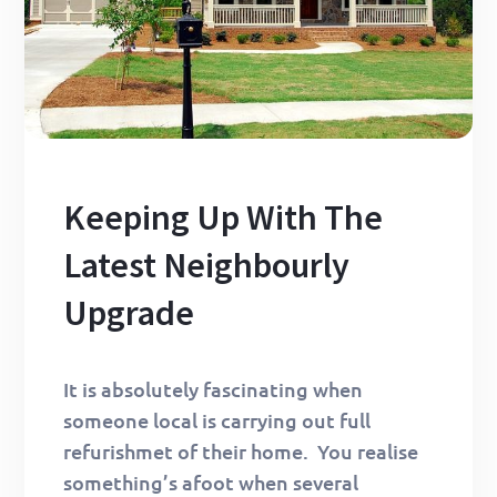
Keeping Up With The
Latest Neighbourly
Upgrade
It is absolutely fascinating when
someone local is carrying out full
refurishmet of their home. You realise
something’s afoot when several