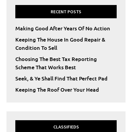
RECENT POSTS
Making Good After Years Of No Action
Keeping The House In Good Repair &
Condition To Sell
Choosing The Best Tax Reporting
Scheme That Works Best
Seek, & Ye Shall Find That Perfect Pad
Keeping The Roof Over Your Head
CLASSIFIEDS