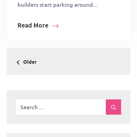
builders start parking around…
Read More
Posts
Older
navigation
Search
Search
for: