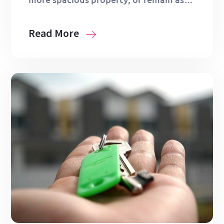
Read More