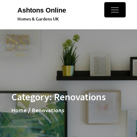
Skip
Ashtons Online
to
Homes & Gardens UK
content
Category:
Renovations
Home
Renovations