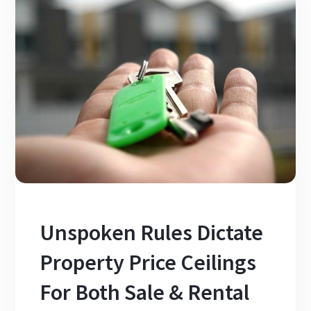
Unspoken Rules Dictate
Property Price Ceilings
For Both Sale & Rental