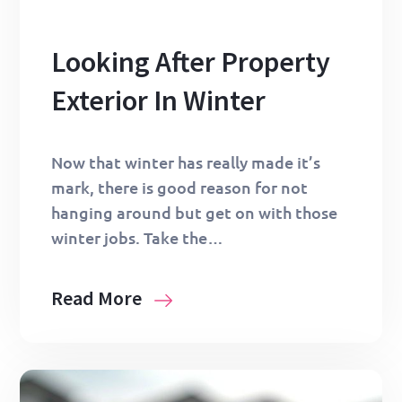
Looking After Property
Exterior In Winter
Now that winter has really made it’s
mark, there is good reason for not
hanging around but get on with those
winter jobs. Take the…
Read More