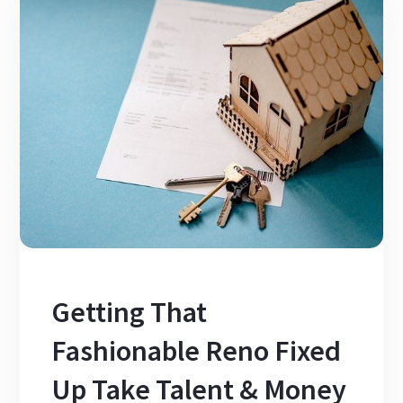
Getting That
Fashionable Reno Fixed
Up Take Talent & Money