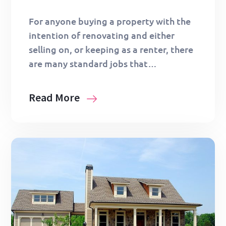
For anyone buying a property with the
intention of renovating and either
selling on, or keeping as a renter, there
are many standard jobs that…
Read More