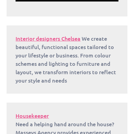
Interior designers Chelsea
We create
beautiful, functional spaces tailored to
your lifestyle or business. From colour
schemes and lighting to furniture and
layout, we transform interiors to reflect
your style and needs
Housekeeper
Need a helping hand around the house?
Masseys Agency provides experienced,