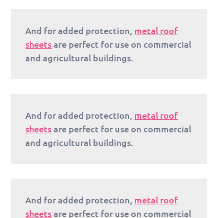
And for added protection,
metal roof
sheets
are perfect for use on commercial
and agricultural buildings.
And for added protection,
metal roof
sheets
are perfect for use on commercial
and agricultural buildings.
And for added protection,
metal roof
sheets
are perfect for use on commercial