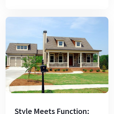
Style Meets Function: