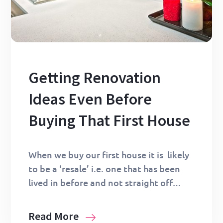
Getting Renovation
Ideas Even Before
Buying That First House
When we buy our first house it is likely
to be a ‘resale’ i.e. one that has been
lived in before and not straight off…
Read More