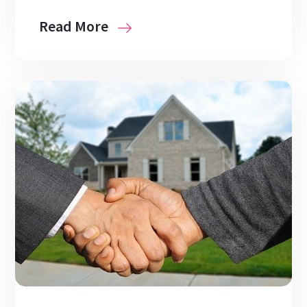
Read More