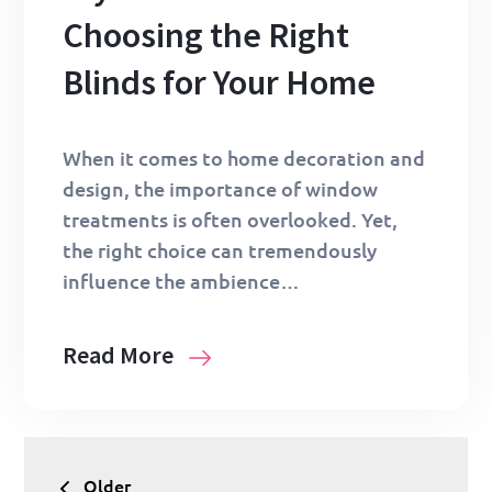
Choosing the Right
Blinds for Your Home
When it comes to home decoration and
design, the importance of window
treatments is often overlooked. Yet,
the right choice can tremendously
influence the ambience…
Read More
Posts
Older