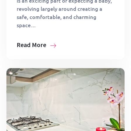
is an exciting part of expecting a baby,
revolving largely around creating a
safe, comfortable, and charming
space…
Read More