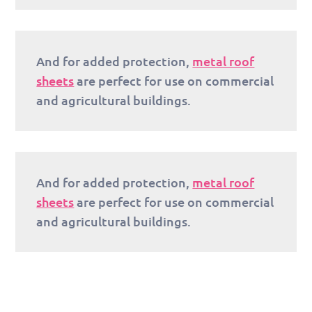
And for added protection,
metal roof
sheets
are perfect for use on commercial
and agricultural buildings.
And for added protection,
metal roof
sheets
are perfect for use on commercial
and agricultural buildings.