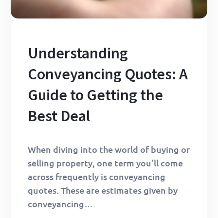
Understanding
Conveyancing Quotes: A
Guide to Getting the
Best Deal
When diving into the world of buying or
selling property, one term you’ll come
across frequently is conveyancing
quotes. These are estimates given by
conveyancing…