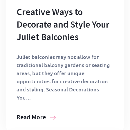
Creative Ways to
Decorate and Style Your
Juliet Balconies
Juliet balconies may not allow for
traditional balcony gardens or seating
areas, but they offer unique
opportunities for creative decoration
and styling. Seasonal Decorations
You…
Read More