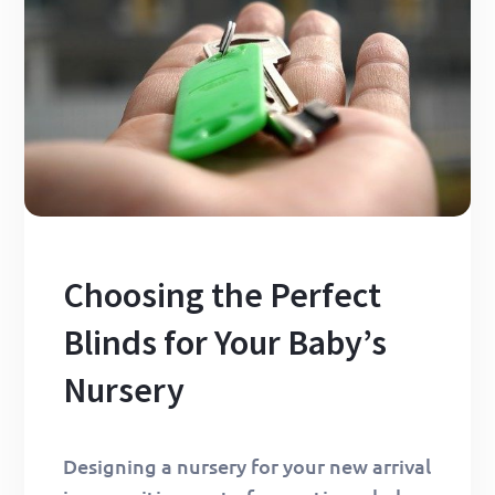
Choosing the Perfect
Blinds for Your Baby’s
Nursery
Designing a nursery for your new arrival