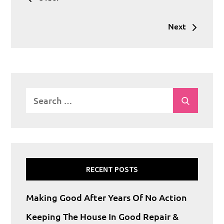
navigation
Next
Search
Search
for:
RECENT POSTS
Making Good After Years Of No Action
Keeping The House In Good Repair &