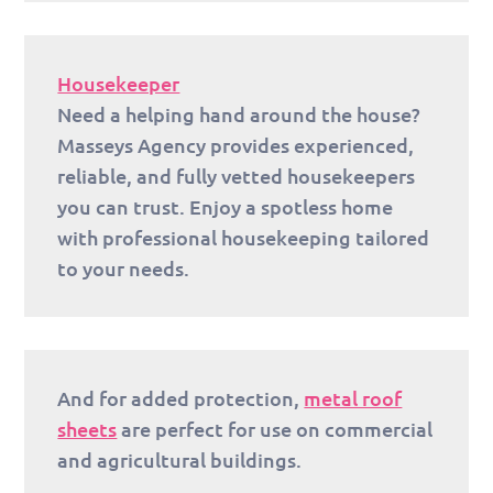
Housekeeper
Need a helping hand around the house?
Masseys Agency provides experienced,
reliable, and fully vetted housekeepers
you can trust. Enjoy a spotless home
with professional housekeeping tailored
to your needs.
And for added protection,
metal roof
sheets
are perfect for use on commercial
and agricultural buildings.