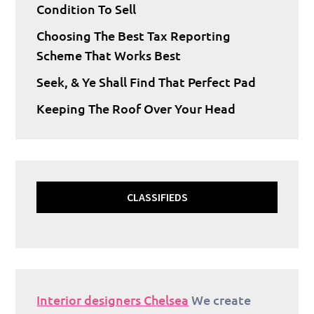
Condition To Sell
Choosing The Best Tax Reporting
Scheme That Works Best
Seek, & Ye Shall Find That Perfect Pad
Keeping The Roof Over Your Head
CLASSIFIEDS
Interior designers Chelsea
We create