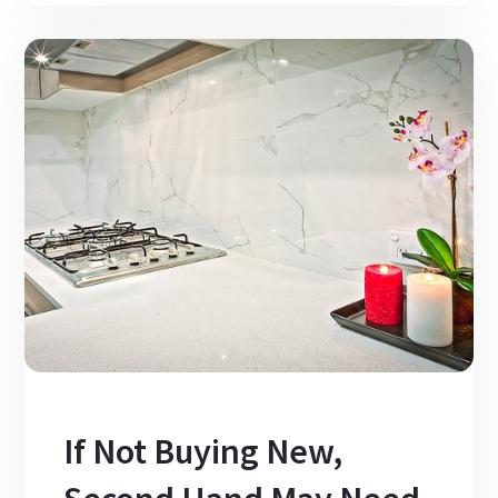
If Not Buying New,