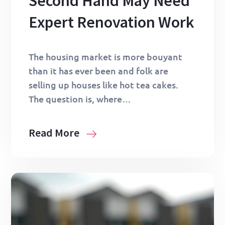
Second Hand May Need
Expert Renovation Work
The housing market is more bouyant
than it has ever been and folk are
selling up houses like hot tea cakes.
The question is, where…
Read More