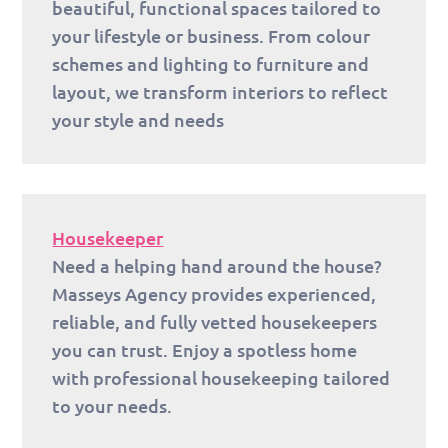
beautiful, functional spaces tailored to
your lifestyle or business. From colour
schemes and lighting to furniture and
layout, we transform interiors to reflect
your style and needs
Housekeeper
Need a helping hand around the house?
Masseys Agency provides experienced,
reliable, and fully vetted housekeepers
you can trust. Enjoy a spotless home
with professional housekeeping tailored
to your needs.