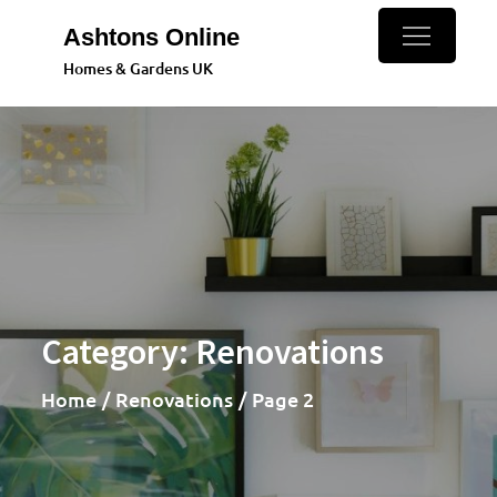
Skip
Ashtons Online
to
Homes & Gardens UK
content
Category:
Renovations
Home
Renovations
Page 2