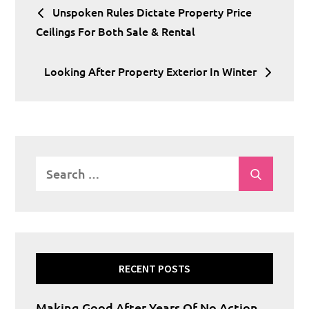
Unspoken Rules Dictate Property Price
navigation
Ceilings For Both Sale & Rental
Looking After Property Exterior In Winter
Search
Search
for:
RECENT POSTS
Making Good After Years Of No Action