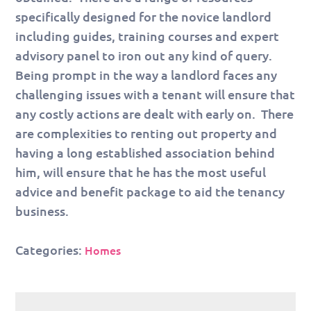
specifically designed for the novice landlord
including guides, training courses and expert
advisory panel to iron out any kind of query.
Being prompt in the way a landlord faces any
challenging issues with a tenant will ensure that
any costly actions are dealt with early on. There
are complexities to renting out property and
having a long established association behind
him, will ensure that he has the most useful
advice and benefit package to aid the tenancy
business.
Categories:
Homes
Post