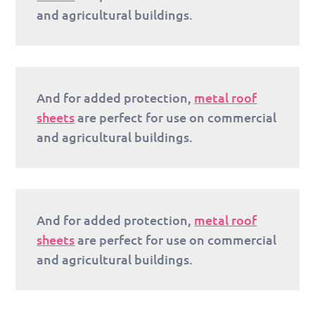
and agricultural buildings.
And for added protection,
metal roof
sheets
are perfect for use on commercial
and agricultural buildings.
And for added protection,
metal roof
sheets
are perfect for use on commercial
and agricultural buildings.