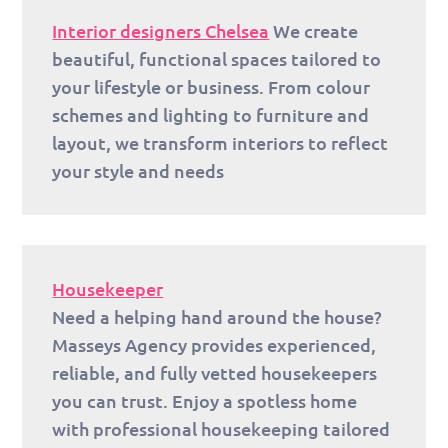
Interior designers Chelsea
We create
beautiful, functional spaces tailored to
your lifestyle or business. From colour
schemes and lighting to furniture and
layout, we transform interiors to reflect
your style and needs
Housekeeper
Need a helping hand around the house?
Masseys Agency provides experienced,
reliable, and fully vetted housekeepers
you can trust. Enjoy a spotless home
with professional housekeeping tailored