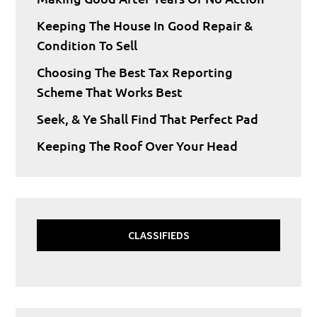
Keeping The House In Good Repair &
Condition To Sell
Choosing The Best Tax Reporting
Scheme That Works Best
Seek, & Ye Shall Find That Perfect Pad
Keeping The Roof Over Your Head
CLASSIFIEDS