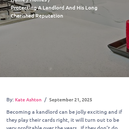
Protecting A Landlord And His Long
Cherished Reputation
Posted
By:
Kate Ashton
September 21, 2025
on
Becoming a kandlord can be jolly exciting and if
they play their cards right, it will turn out to be
very profitable over the years. If they don’t do