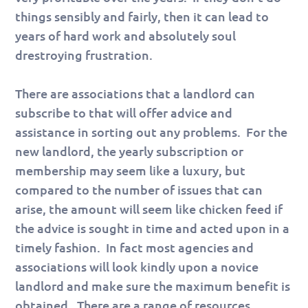
things sensibly and fairly, then it can lead to
years of hard work and absolutely soul
drestroying frustration.
There are associations that a landlord can
subscribe to that will offer advice and
assistance in sorting out any problems. For the
new landlord, the yearly subscription or
membership may seem like a luxury, but
compared to the number of issues that can
arise, the amount will seem like chicken feed if
the advice is sought in time and acted upon in a
timely fashion. In fact most agencies and
associations will look kindly upon a novice
landlord and make sure the maximum benefit is
obtained. There are a range of resources