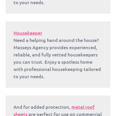
to your needs.
Housekeeper
Need a helping hand around the house?
Masseys Agency provides experienced,
reliable, and fully vetted housekeepers
you can trust. Enjoy a spotless home
with professional housekeeping tailored
to your needs.
And for added protection,
metal roof
sheets
are perfect for use on commercial