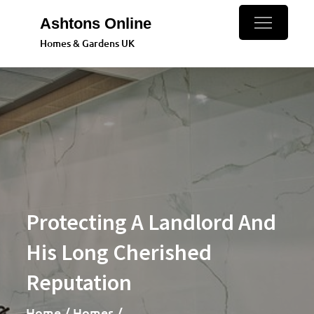
Skip
Ashtons Online
to
Homes & Gardens UK
content
Protecting A Landlord And
His Long Cherished
Reputation
Home
Homes