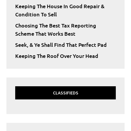
Keeping The House In Good Repair &
Condition To Sell
Choosing The Best Tax Reporting
Scheme That Works Best
Seek, & Ye Shall Find That Perfect Pad
Keeping The Roof Over Your Head
CLASSIFIEDS