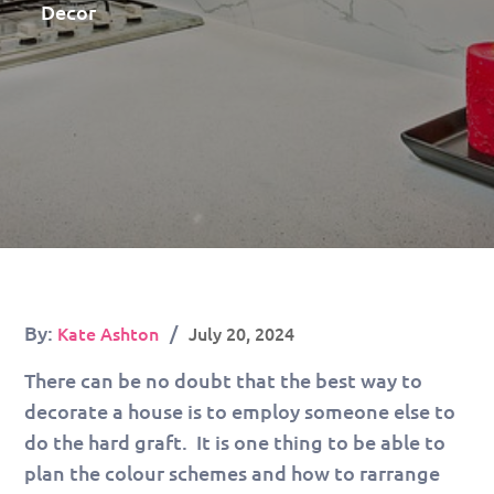
Decor
Posted
By:
Kate Ashton
July 20, 2024
on
There can be no doubt that the best way to
decorate a house is to employ someone else to
do the hard graft. It is one thing to be able to
plan the colour schemes and how to rarrange