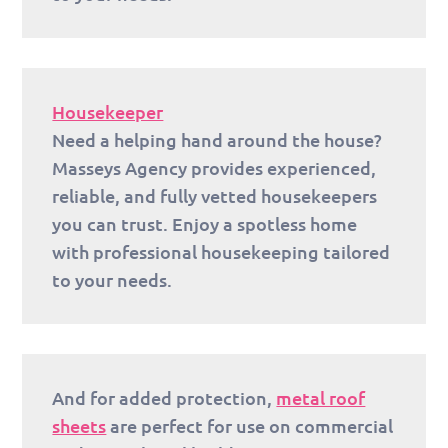
Housekeeper
Need a helping hand around the house?
Masseys Agency provides experienced,
reliable, and fully vetted housekeepers
you can trust. Enjoy a spotless home
with professional housekeeping tailored
to your needs.
And for added protection,
metal roof
sheets
are perfect for use on commercial