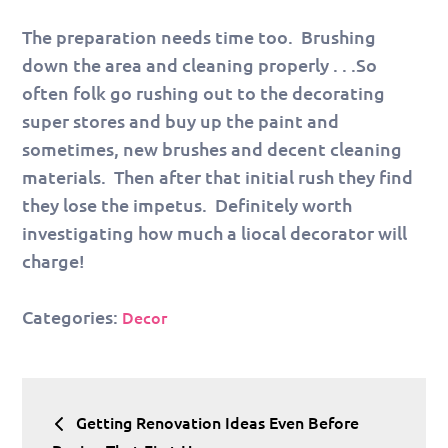
The preparation needs time too. Brushing
down the area and cleaning properly . . .So
often folk go rushing out to the decorating
super stores and buy up the paint and
sometimes, new brushes and decent cleaning
materials. Then after that initial rush they find
they lose the impetus. Definitely worth
investigating how much a liocal decorator will
charge!
Categories:
Decor
Post
Getting Renovation Ideas Even Before