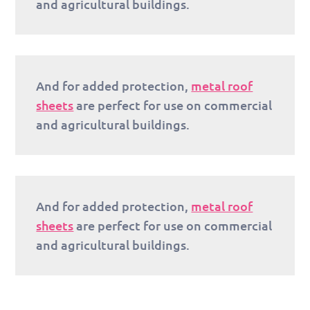
and agricultural buildings.
And for added protection,
metal roof
sheets
are perfect for use on commercial
and agricultural buildings.
And for added protection,
metal roof
sheets
are perfect for use on commercial
and agricultural buildings.