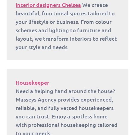
Interior designers Chelsea
We create
beautiful, functional spaces tailored to
your lifestyle or business. From colour
schemes and lighting to furniture and
layout, we transform interiors to reflect
your style and needs
Housekeeper
Need a helping hand around the house?
Masseys Agency provides experienced,
reliable, and fully vetted housekeepers
you can trust. Enjoy a spotless home
with professional housekeeping tailored
to your needs.