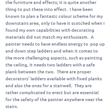
the furniture and effects; it is quite another
thing to put these into effect. I have been
known to plan a fantastc colour scheme for my
downstairs area, only to have it scotched when I
found my own capabilities with decorating
materials did not match my enthusiasm. A
painter needs to have endless energy to pop up
and down step ladders and when it comes to
the more challenging aspects, such as painting
the ceiling, it needs two ladders with a safe
plank between the two. There are proper
decorators’ ladders available with fixed planks
and also the ones for a stairwell. They are
rather complicated to erect but are essential
for the safety of the painter anywhere near the
stairs.