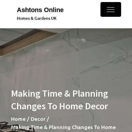
Skip
Ashtons Online
to
Homes & Gardens UK
content
Making Time & Planning
Changes To Home Decor
Home
Decor
Making Time & Planning Changes To Home