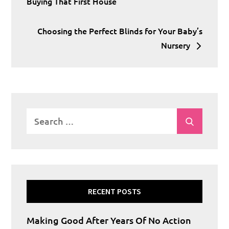
navigation
Buying That First House
Choosing the Perfect Blinds for Your Baby’s
Nursery
Search
Search
for:
RECENT POSTS
Making Good After Years Of No Action