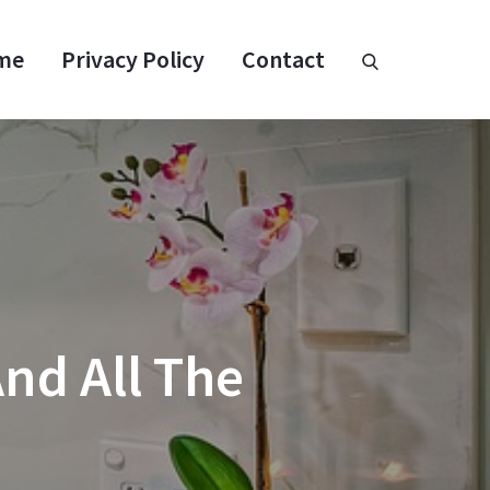
me
Privacy Policy
Contact
nd All The