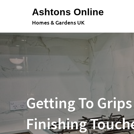
Skip
Ashtons Online
to
content
Homes & Gardens UK
Getting To Grips
Finishing Touch