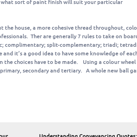
hat sort of paint finish will suit your particular
ut the house, a more cohesive thread throughout, col
fessionals. Ther are generally 7 rules to take on boa
 complimentary; split-complementary; triadi; tetrad
e and it’s a good idea to have some knowledge of eac
hen the choices have to be made. Using a colour wheel 
e primary, secondary and tertiary. A whole new ball g
our
Understanding Conveyancing Quotes: