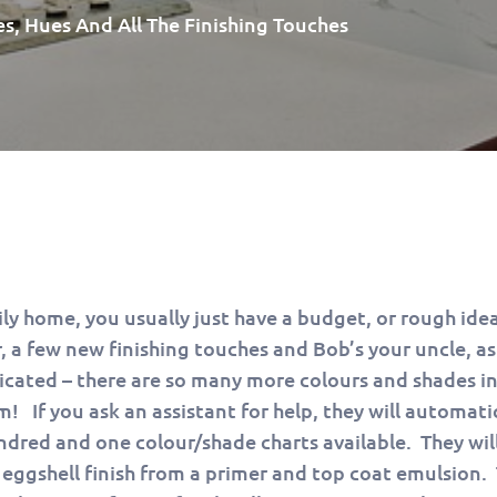
es, Hues And All The Finishing Touches
ly home, you usually just have a budget, or rough idea
 a few new finishing touches and Bob’s your uncle, as
licated – there are so many more colours and shades in
m! If you ask an assistant for help, they will automati
dred and one colour/shade charts available. They will
ggshell finish from a primer and top coat emulsion.