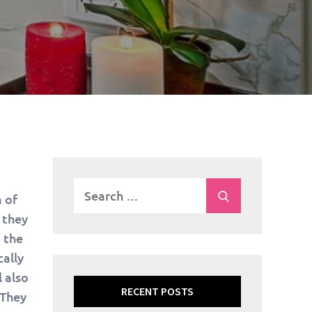
Search
Search
 of
for:
 they
 the
cally
 also
RECENT POSTS
 They