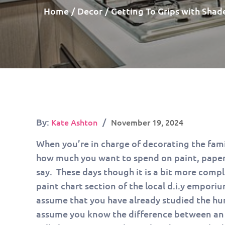
Home
Decor
Getting To Grips with Shad
Posted
By:
Kate Ashton
November 19, 2024
on
When you’re in charge of decorating the fami
how much you want to spend on paint, paper,
say. These days though it is a bit more comp
paint chart section of the local d.i.y emporiu
assume that you have already studied the hun
assume you know the difference between an e