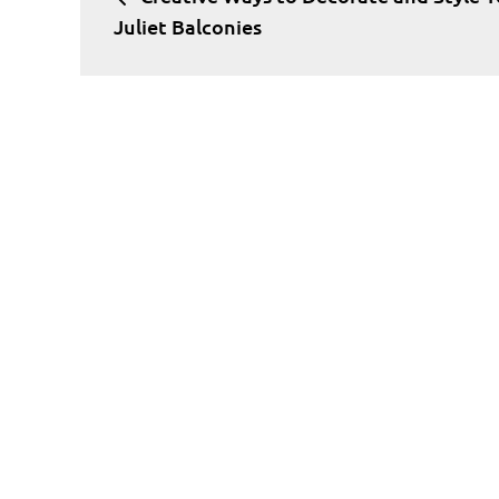
navigation
Juliet Balconies