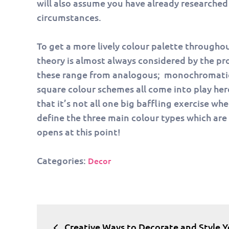
will also assume you have already researched w
circumstances.
To get a more lively colour palette througho
theory is almost always considered by the pro
these range from analogous; monochromatic;
square colour schemes all come into play her
that it’s not all one big baffling exercise w
define the three main colour types which ar
opens at this point!
Categories:
Decor
Post
Creative Ways to Decorate and Style Y