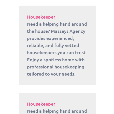
Housekeeper
Need a helping hand around
the house? Masseys Agency
provides experienced,
reliable, and fully vetted
housekeepers you can trust.
Enjoy a spotless home with
professional housekeeping
tailored to your needs.
Housekeeper
Need a helping hand around