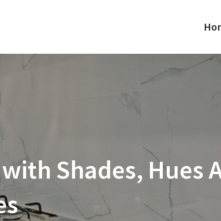
Ho
 with Shades, Hues A
es