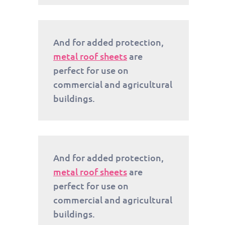
And for added protection,
metal roof sheets
are
perfect for use on
commercial and agricultural
buildings.
And for added protection,
metal roof sheets
are
perfect for use on
commercial and agricultural
buildings.