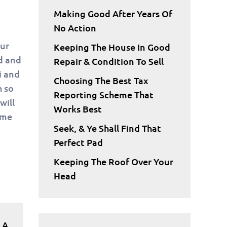
Making Good After Years Of
No Action
our
Keeping The House In Good
rd and
Repair & Condition To Sell
i and
Choosing The Best Tax
h so
Reporting Scheme That
will
Works Best
ame
Seek, & Ye Shall Find That
Perfect Pad
Keeping The Roof Over Your
Head
 A