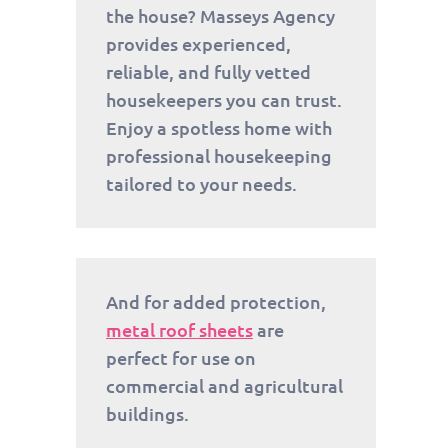
the house? Masseys Agency
provides experienced,
reliable, and fully vetted
housekeepers you can trust.
Enjoy a spotless home with
professional housekeeping
tailored to your needs.
And for added protection,
metal roof sheets
are
perfect for use on
commercial and agricultural
buildings.