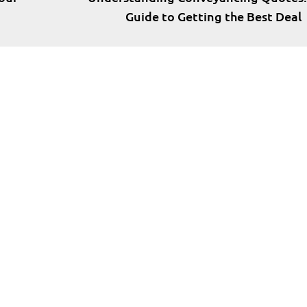
Guide to Getting the Best Deal