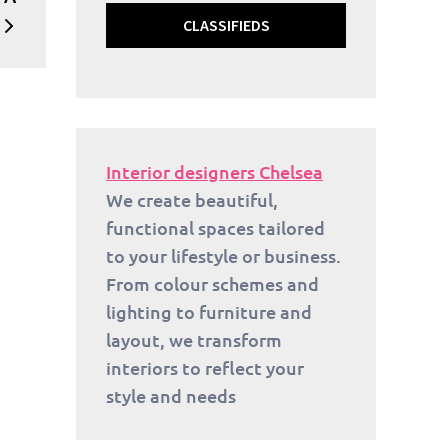
CLASSIFIEDS
Interior designers Chelsea
We create beautiful,
functional spaces tailored
to your lifestyle or business.
From colour schemes and
lighting to furniture and
layout, we transform
interiors to reflect your
style and needs