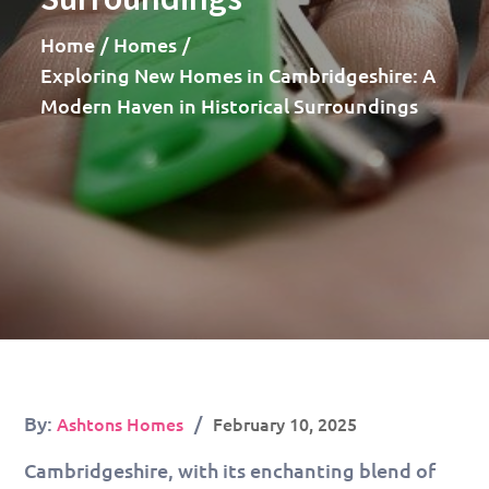
Home
Homes
Exploring New Homes in Cambridgeshire: A
Modern Haven in Historical Surroundings
Posted
By:
Ashtons Homes
February 10, 2025
on
Cambridgeshire, with its enchanting blend of