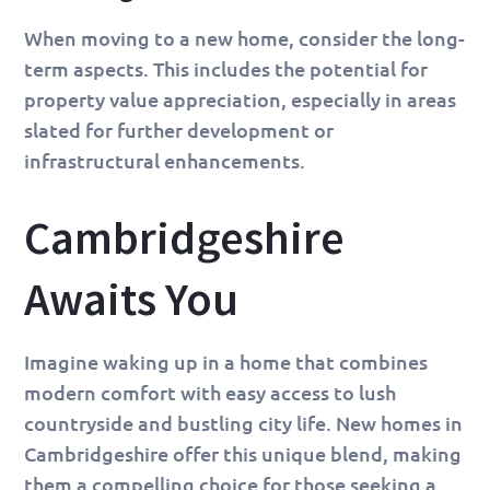
When moving to a new home, consider the long-
term aspects. This includes the potential for
property value appreciation, especially in areas
slated for further development or
infrastructural enhancements.
Cambridgeshire
Awaits You
Imagine waking up in a home that combines
modern comfort with easy access to lush
countryside and bustling city life. New homes in
Cambridgeshire offer this unique blend, making
them a compelling choice for those seeking a