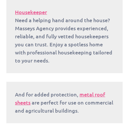
Housekeeper
Need a helping hand around the house?
Masseys Agency provides experienced,
reliable, and fully vetted housekeepers
you can trust. Enjoy a spotless home
with professional housekeeping tailored
to your needs.
And for added protection,
metal roof
sheets
are perfect for use on commercial
and agricultural buildings.