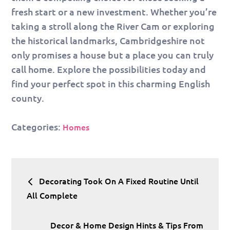
fresh start or a new investment. Whether you’re
taking a stroll along the River Cam or exploring
the historical landmarks, Cambridgeshire not
only promises a house but a place you can truly
call home. Explore the possibilities today and
find your perfect spot in this charming English
county.
Categories:
Homes
Post
Decorating Took On A Fixed Routine Until
navigation
All Complete
Decor & Home Design Hints & Tips From