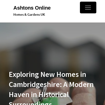
Skip
Ashtons Online
to
Homes & Gardens UK
content
Exploring New Homes in
Cambridgeshire: A Modern
Haven in Historical
Surroundings