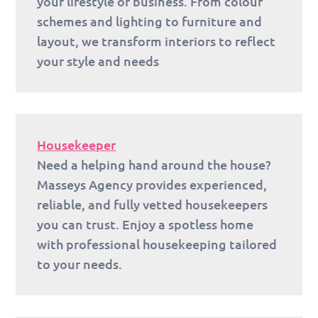
your lifestyle or business. From colour
schemes and lighting to furniture and
layout, we transform interiors to reflect
your style and needs
Housekeeper
Need a helping hand around the house?
Masseys Agency provides experienced,
reliable, and fully vetted housekeepers
you can trust. Enjoy a spotless home
with professional housekeeping tailored
to your needs.