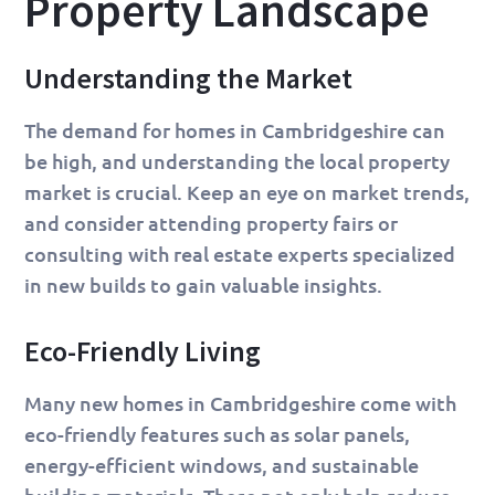
Property Landscape
Understanding the Market
The demand for homes in Cambridgeshire can
be high, and understanding the local property
market is crucial. Keep an eye on market trends,
and consider attending property fairs or
consulting with real estate experts specialized
in new builds to gain valuable insights.
Eco-Friendly Living
Many new homes in Cambridgeshire come with
eco-friendly features such as solar panels,
energy-efficient windows, and sustainable