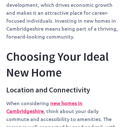
development, which drives economic growth
and makes it an attractive place for career-
focused individuals. Investing in new homes in
Cambridgeshire means being part of a thriving,
forward-looking community.
Choosing Your Ideal
New Home
Location and Connectivity
When considering
new homes in
Cambridgeshire
, think about your daily
commute and accessibility to amenities. The
region is well-connected by road and rail, with