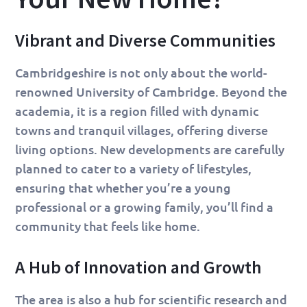
Vibrant and Diverse Communities
Cambridgeshire is not only about the world-
renowned University of Cambridge. Beyond the
academia, it is a region filled with dynamic
towns and tranquil villages, offering diverse
living options. New developments are carefully
planned to cater to a variety of lifestyles,
ensuring that whether you’re a young
professional or a growing family, you’ll find a
community that feels like home.
A Hub of Innovation and Growth
The area is also a hub for scientific research and