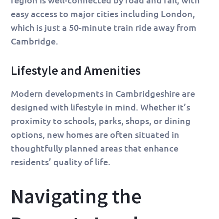
easy access to major cities including London,
which is just a 50-minute train ride away from
Cambridge.
Lifestyle and Amenities
Modern developments in Cambridgeshire are
designed with lifestyle in mind. Whether it’s
proximity to schools, parks, shops, or dining
options, new homes are often situated in
thoughtfully planned areas that enhance
residents’ quality of life.
Navigating the