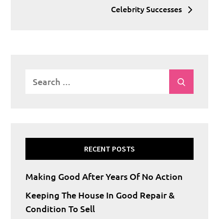
Celebrity Successes
Search
Search
for:
RECENT POSTS
Making Good After Years Of No Action
Keeping The House In Good Repair &
Condition To Sell