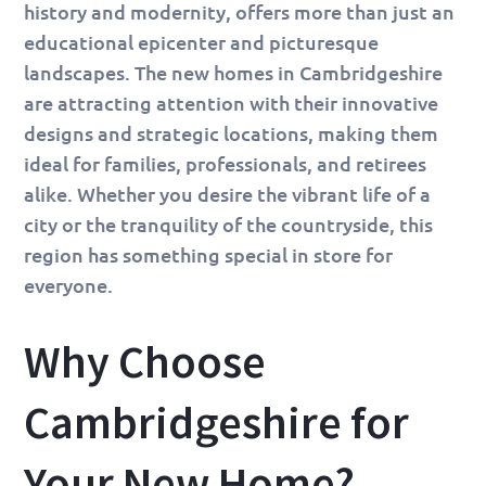
history and modernity, offers more than just an
educational epicenter and picturesque
landscapes. The new homes in Cambridgeshire
are attracting attention with their innovative
designs and strategic locations, making them
ideal for families, professionals, and retirees
alike. Whether you desire the vibrant life of a
city or the tranquility of the countryside, this
region has something special in store for
everyone.
Why Choose
Cambridgeshire for
Your New Home?