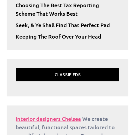
Choosing The Best Tax Reporting
Scheme That Works Best
Seek, & Ye Shall Find That Perfect Pad
Keeping The Roof Over Your Head
CLASSIFIEDS
Interior designers Chelsea
We create
beautiful, functional spaces tailored to