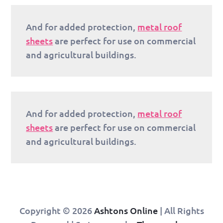
And for added protection,
metal roof
sheets
are perfect for use on commercial
and agricultural buildings.
And for added protection,
metal roof
sheets
are perfect for use on commercial
and agricultural buildings.
Copyright © 2026
Ashtons Online
| All Rights