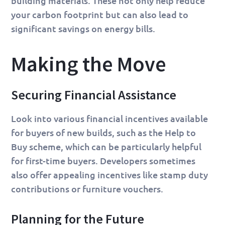
building materials. These not only help reduce
your carbon footprint but can also lead to
significant savings on energy bills.
Making the Move
Securing Financial Assistance
Look into various financial incentives available
for buyers of new builds, such as the Help to
Buy scheme, which can be particularly helpful
for first-time buyers. Developers sometimes
also offer appealing incentives like stamp duty
contributions or furniture vouchers.
Planning for the Future