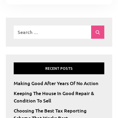
Search
Search
for:
RECENT POSTS
Making Good After Years Of No Action
Keeping The House In Good Repair &
Condition To Sell
Choosing The Best Tax Reporting
Scheme That Works Best