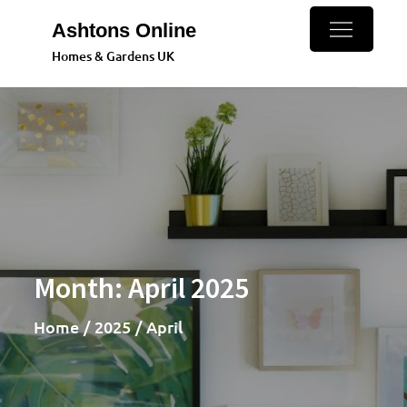
Skip
Ashtons Online
to
Homes & Gardens UK
content
Month:
April 2025
Home
2025
April