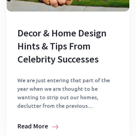
Decor & Home Design
Hints & Tips From
Celebrity Successes
We are just entering that part of the
year when we are thought to be
wanting to strip out our homes,
declutter from the previous…
Read More