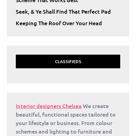
Seek, & Ye Shall Find That Perfect Pad
Keeping The Roof Over Your Head
CLASSIFIEDS
Interior designers Chelsea
We create
beautiful, functional spaces tailored to
your lifestyle or business. From colour
schemes and lighting to furniture and