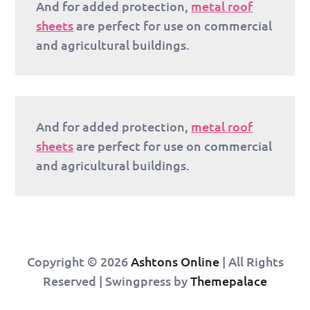
And for added protection,
metal roof
sheets
are perfect for use on commercial
and agricultural buildings.
And for added protection,
metal roof
sheets
are perfect for use on commercial
and agricultural buildings.
Copyright © 2026
Ashtons Online
| All Rights
Reserved | Swingpress by
Themepalace