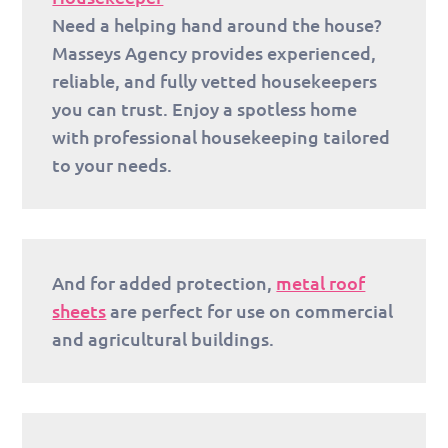
Need a helping hand around the house?
Masseys Agency provides experienced,
reliable, and fully vetted housekeepers
you can trust. Enjoy a spotless home
with professional housekeeping tailored
to your needs.
And for added protection,
metal roof
sheets
are perfect for use on commercial
and agricultural buildings.