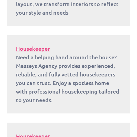
layout, we transform interiors to reflect
your style and needs
Housekeeper
Need a helping hand around the house?
Masseys Agency provides experienced,
reliable, and fully vetted housekeepers
you can trust. Enjoy a spotless home
with professional housekeeping tailored
to your needs.
Housekeeper