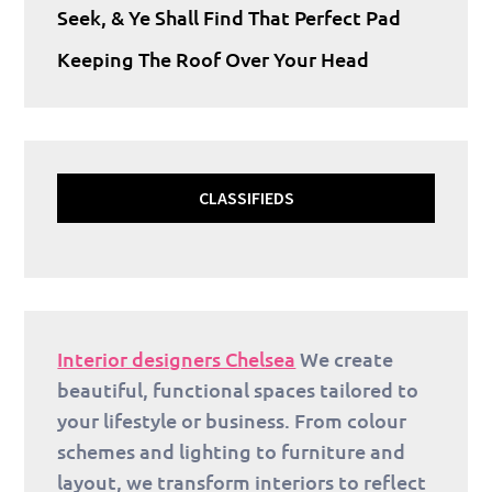
Seek, & Ye Shall Find That Perfect Pad
Keeping The Roof Over Your Head
CLASSIFIEDS
Interior designers Chelsea
We create
beautiful, functional spaces tailored to
your lifestyle or business. From colour
schemes and lighting to furniture and
layout, we transform interiors to reflect