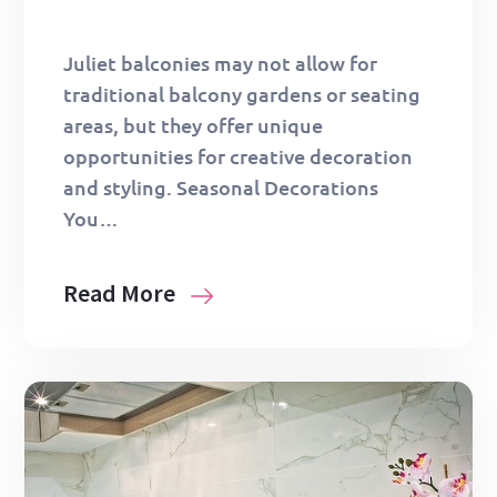
Juliet balconies may not allow for
traditional balcony gardens or seating
areas, but they offer unique
opportunities for creative decoration
and styling. Seasonal Decorations
You…
Read More