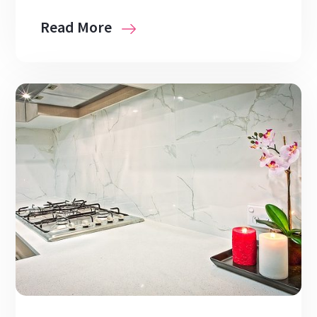
Read More