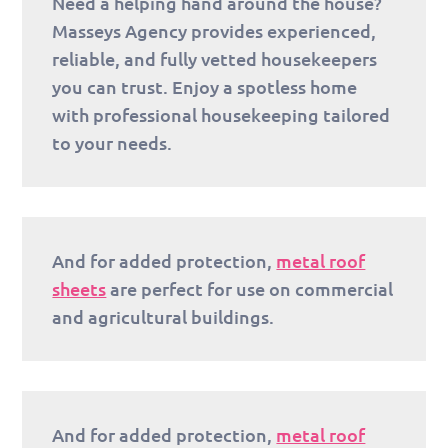
Need a helping hand around the house?
Masseys Agency provides experienced,
reliable, and fully vetted housekeepers
you can trust. Enjoy a spotless home
with professional housekeeping tailored
to your needs.
And for added protection,
metal roof
sheets
are perfect for use on commercial
and agricultural buildings.
And for added protection,
metal roof