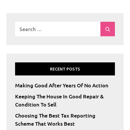
Search
Search
for:
RECENT POSTS
Making Good After Years Of No Action
Keeping The House In Good Repair &
Condition To Sell
Choosing The Best Tax Reporting
Scheme That Works Best