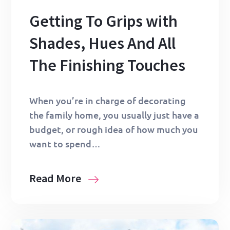
Getting To Grips with
Shades, Hues And All
The Finishing Touches
When you’re in charge of decorating
the family home, you usually just have a
budget, or rough idea of how much you
want to spend…
Read More