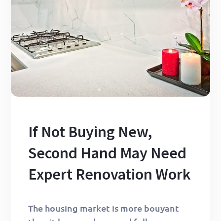
If Not Buying New,
Second Hand May Need
Expert Renovation Work
The housing market is more bouyant