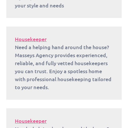
your style and needs
Housekeeper
Need a helping hand around the house?
Masseys Agency provides experienced,
reliable, and fully vetted housekeepers
you can trust. Enjoy a spotless home
with professional housekeeping tailored
to your needs.
Housekeeper