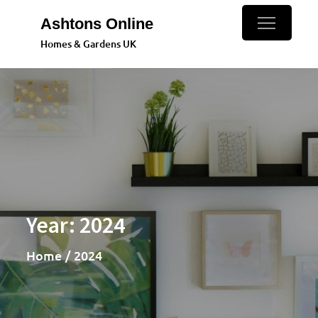
Skip
Ashtons Online
to
Homes & Gardens UK
content
Year:
2024
Home
2024