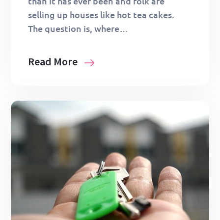
than it has ever been and folk are
selling up houses like hot tea cakes.
The question is, where…
Read More