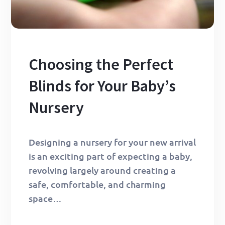
Choosing the Perfect
Blinds for Your Baby’s
Nursery
Designing a nursery for your new arrival
is an exciting part of expecting a baby,
revolving largely around creating a
safe, comfortable, and charming
space…