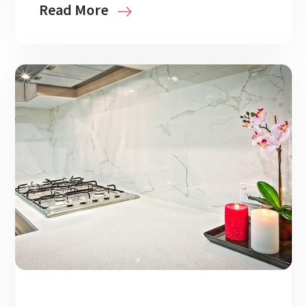
Read More