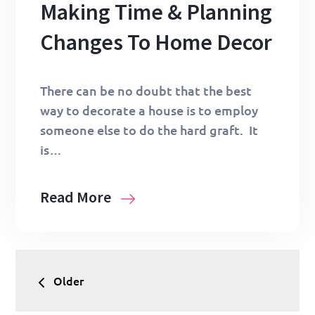
Making Time & Planning
Changes To Home Decor
There can be no doubt that the best
way to decorate a house is to employ
someone else to do the hard graft. It
is…
Read More
Posts
Older
navigation