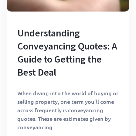
Understanding
Conveyancing Quotes: A
Guide to Getting the
Best Deal
When diving into the world of buying or
selling property, one term you’ll come
across frequently is conveyancing
quotes. These are estimates given by
conveyancing…