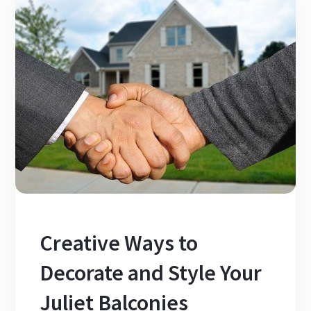
Creative Ways to
Decorate and Style Your
Juliet Balconies