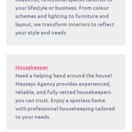
your lifestyle or business. From colour
schemes and lighting to furniture and
layout, we transform interiors to reflect
your style and needs
Housekeeper
Need a helping hand around the house?
Masseys Agency provides experienced,
reliable, and fully vetted housekeepers
you can trust. Enjoy a spotless home
with professional housekeeping tailored
to your needs.