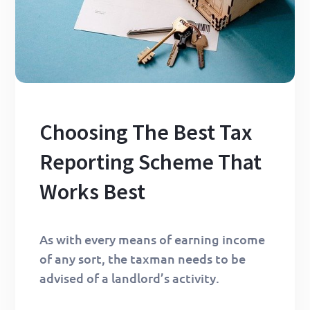
Choosing The Best Tax
Reporting Scheme That
Works Best
As with every means of earning income
of any sort, the taxman needs to be
advised of a landlord’s activity.