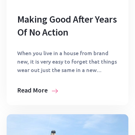
Making Good After Years
Of No Action
When you live in a house from brand
new, it is very easy to forget that things
wear out just the same in a new…
Read More