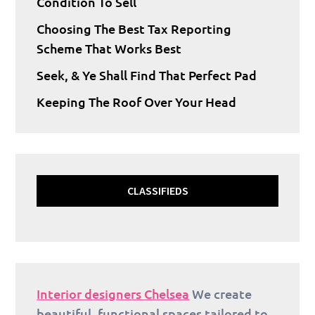
Condition To Sell
Choosing The Best Tax Reporting
Scheme That Works Best
Seek, & Ye Shall Find That Perfect Pad
Keeping The Roof Over Your Head
CLASSIFIEDS
Interior designers Chelsea
We create
beautiful, functional spaces tailored to