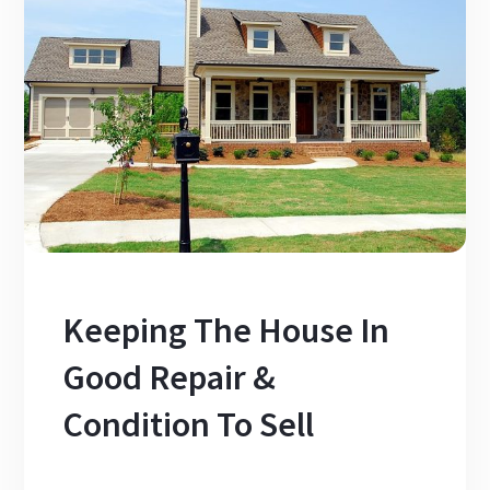
Keeping The House In
Good Repair &
Condition To Sell