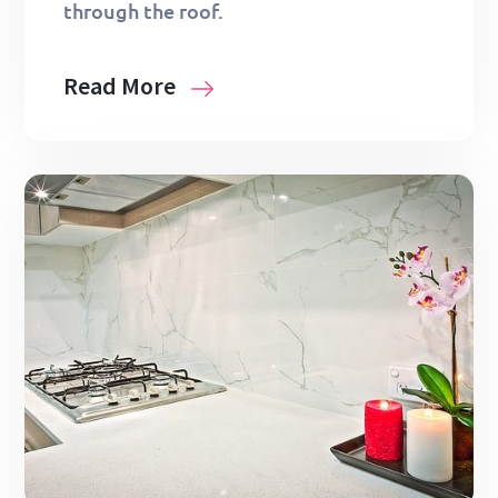
through the roof.
Read More