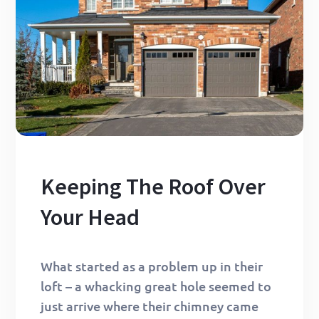
Keeping The Roof Over
Your Head
What started as a problem up in their
loft – a whacking great hole seemed to
just arrive where their chimney came