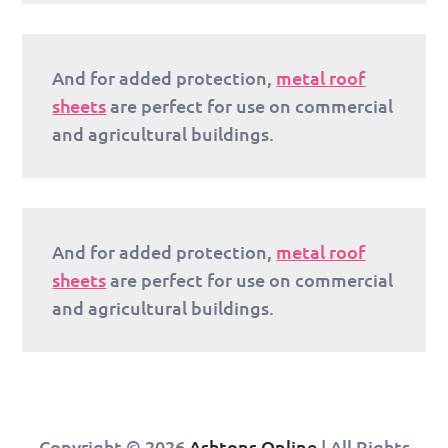
And for added protection,
metal roof
sheets
are perfect for use on commercial
and agricultural buildings.
And for added protection,
metal roof
sheets
are perfect for use on commercial
and agricultural buildings.
Copyright © 2026
Ashtons Online
| All Rights