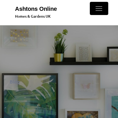
Skip
Ashtons Online
to
Homes & Gardens UK
content
Blog