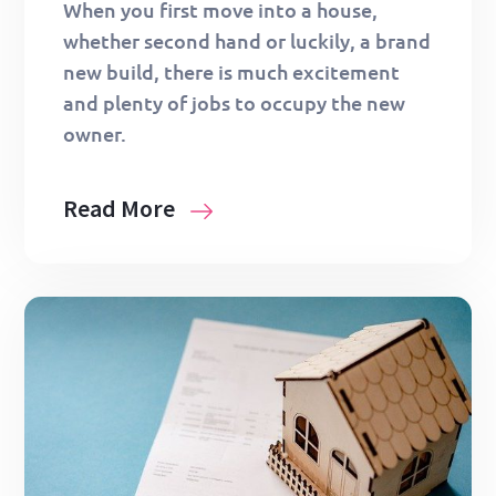
When you first move into a house,
whether second hand or luckily, a brand
new build, there is much excitement
and plenty of jobs to occupy the new
owner.
Read More