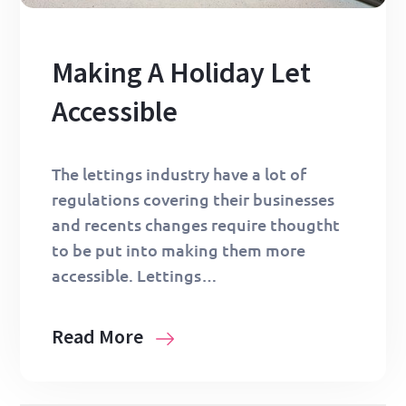
Making A Holiday Let
Accessible
The lettings industry have a lot of
regulations covering their businesses
and recents changes require thougtht
to be put into making them more
accessible. Lettings…
Read More