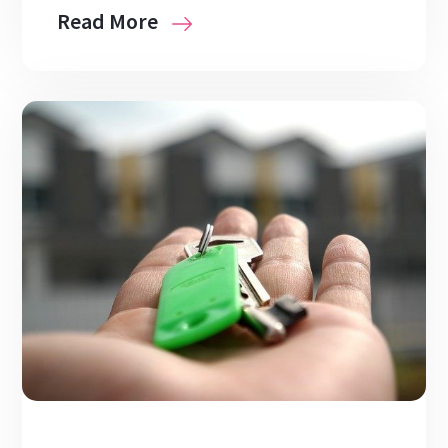
Read More