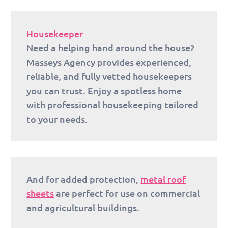
Housekeeper
Need a helping hand around the house?
Masseys Agency provides experienced,
reliable, and fully vetted housekeepers
you can trust. Enjoy a spotless home
with professional housekeeping tailored
to your needs.
And for added protection,
metal roof
sheets
are perfect for use on commercial
and agricultural buildings.