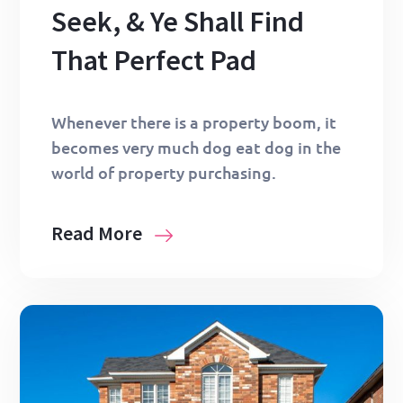
Seek, & Ye Shall Find
That Perfect Pad
Whenever there is a property boom, it
becomes very much dog eat dog in the
world of property purchasing.
Read More