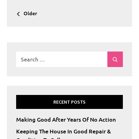
Posts
Older
navigation
Search
Search
for:
RECENT POSTS
Making Good After Years Of No Action
Keeping The House In Good Repair &